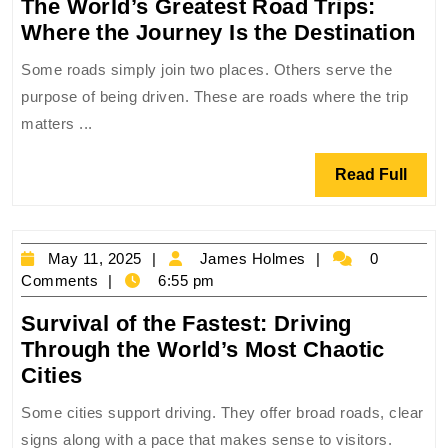
The World’s Greatest Road Trips:
Th
Where the Journey Is the Destination
Wo
Some roads simply join two places. Others serve the
Gr
purpose of being driven. These are roads where the trip
Ro
matters ...
Tri
Wh
Read
Read Full
the
Full
Jo
Is
May
James
May 11, 2025
James Holmes
0
the
11,
Holmes
Comments
6:55 pm
Des
2025
Survival of the Fastest: Driving
Through the World’s Most Chaotic
Survival
Cities
of
Some cities support driving. They offer broad roads, clear
the
signs along with a pace that makes sense to visitors.