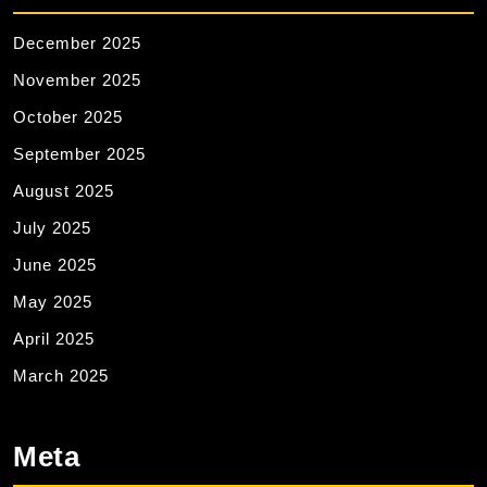
December 2025
November 2025
October 2025
September 2025
August 2025
July 2025
June 2025
May 2025
April 2025
March 2025
Meta