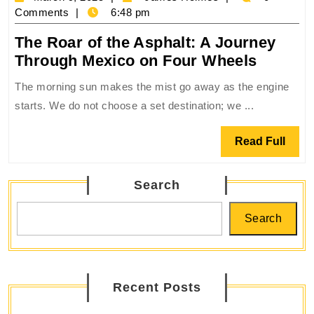
Roads
9,
Holmes
Comments
6:48 pm
2025
The Roar of the Asphalt: A Journey
The
Through Mexico on Four Wheels
Roar
The morning sun makes the mist go away as the engine
of
starts. We do not choose a set destination; we ...
the
Asphalt
Read
Read Full
A
Full
Journe
Search
Throug
Mexico
Search
on
Four
Wheels
Recent Posts