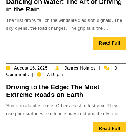
Dancing on Water: The Art of Driving
Dancing
in the Rain
on
The first drops fall on the windshield as soft signals. The
Water:
sky opens, the road changes. The grip falls the ...
The
Art
Read
Read Full
of
Full
Driving
in
August
James
August 16, 2025
James Holmes
0
the
16,
Holmes
Comments
7:10 pm
Rain
2025
Driving to the Edge: The Most
Driving
Extreme Roads on Earth
to
Some roads offer ease. Others exist to test you. They
the
use poor surfaces, each mile may cost you dearly and ...
Edge:
The
Read
Read Full