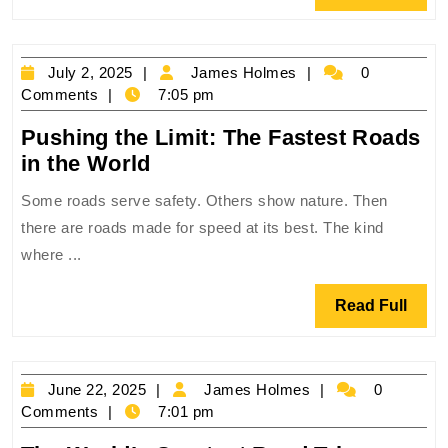
Most
Full
Extreme
Roads
July
James
July 2, 2025
James Holmes
0
on
2,
Holmes
Comments
7:05 pm
Earth
2025
‍Pushing the Limit: The Fastest Roads
‍Pushing
in the World
the
Some roads serve safety. Others show nature. Then
Limit:
there are roads made for speed at its best. The kind
The
where ...
Fastest
Roads
Read
Read Full
in
Full
the
World
June
James
June 22, 2025
James Holmes
0
22,
Holmes
Comments
7:01 pm
2025