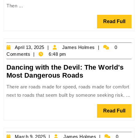
Fastest:
Then ...
Driving
Through
Read
Read Full
the
Full
World’s
Most
April
James
April 13, 2025
James Holmes
0
Chaotic
13,
Holmes
Comments
6:48 pm
Cities
2025
Dancing with the Devil: The World’s
Dancing
Most Dangerous Roads
with
There are roads made for speed, roads made for comfort
the
next to roads that seem built by someone seeking risk. ...
Devil:
The
Read
Read Full
World’s
Full
Most
Dangerous
March
James
March 9, 2025
James Holmes
0