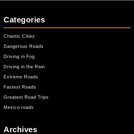
Categories
Chaotic Cities
Dangerous Roads
Driving in Fog
Driving in the Rain
Extreme Roads
Fastest Roads
Greatest Road Trips
Mexico roads
Archives