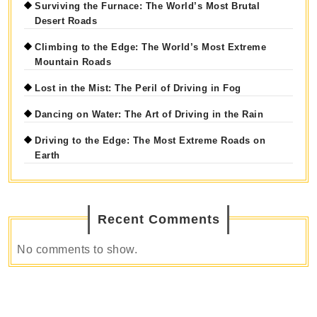
Surviving the Furnace: The World’s Most Brutal
Desert Roads
Climbing to the Edge: The World’s Most Extreme
Mountain Roads
Lost in the Mist: The Peril of Driving in Fog
Dancing on Water: The Art of Driving in the Rain
Driving to the Edge: The Most Extreme Roads on
Earth
Recent Comments
No comments to show.