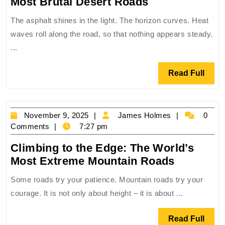
Surviving
Most Brutal Desert Roads
the
The asphalt shines in the light. The horizon curves. Heat
Furnace:
waves roll along the road, so that nothing appears steady.
The
...
World’s
Most
Read
Read Full
Brutal
Full
Desert
Roads
November
James
November 9, 2025
James Holmes
0
9,
Holmes
Comments
7:27 pm
2025
Climbing to the Edge: The World’s
Climbing
Most Extreme Mountain Roads
to
Some roads try your patience. Mountain roads try your
the
courage. It is not only about height – it is about ...
Edge:
The
Read
Read Full