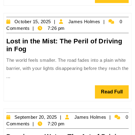
World’s
Full
Most
Extreme
October
James
October 15, 2025
James Holmes
0
Mountain
15,
Holmes
Comments
7:26 pm
Roads
2025
Lost in the Mist: The Peril of Driving
Lost
in Fog
in
The world feels smaller. The road fades into a plain white
the
barrier, with your lights disappearing before they reach the
Mist:
...
The
Peril
Read
Read Full
of
Full
Driving
in
September
James
September 20, 2025
James Holmes
0
Fog
20,
Holmes
Comments
7:20 pm
2025