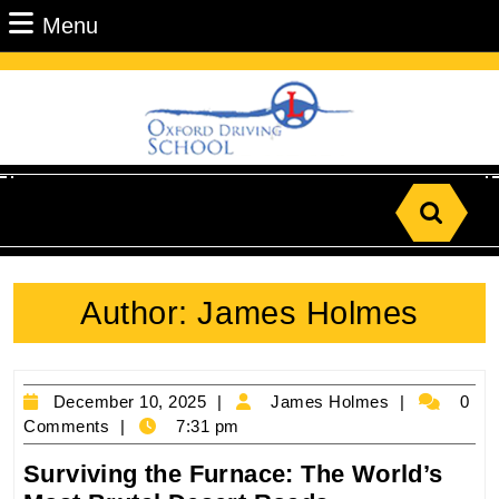
Skip
Menu
Menu
to
content
Skip
to
Content
Search
for:
Author:
James Holmes
December
James
December 10, 2025
James Holmes
0
10,
Holmes
Comments
7:31 pm
2025
Surviving the Furnace: The World’s