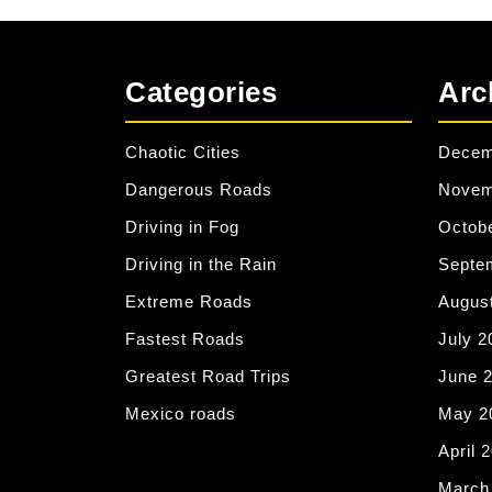
Categories
Arc
Chaotic Cities
Decem
Dangerous Roads
Novem
Driving in Fog
Octob
Driving in the Rain
Septe
Extreme Roads
Augus
Fastest Roads
July 2
Greatest Road Trips
June 
Mexico roads
May 2
April 
March