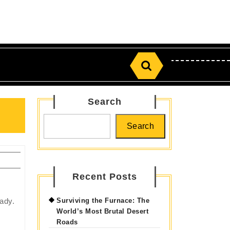
Search
for:
Search
Search
Recent Posts
eady.
Surviving the Furnace: The
World’s Most Brutal Desert
Roads