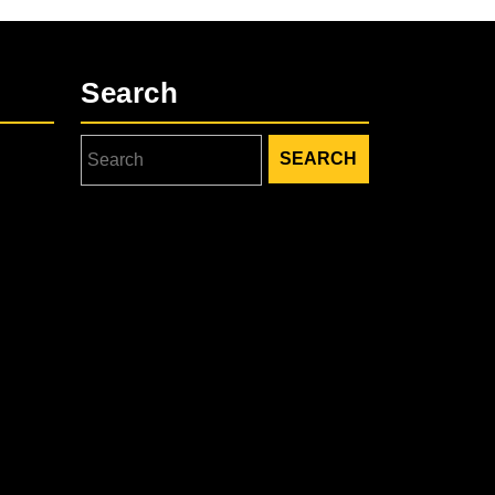
Search
Search
for: