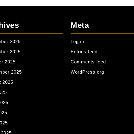
hives
Meta
ber 2025
Log in
ber 2025
Entries feed
er 2025
Comments feed
mber 2025
WordPress.org
t 2025
025
2025
025
2025
 2025