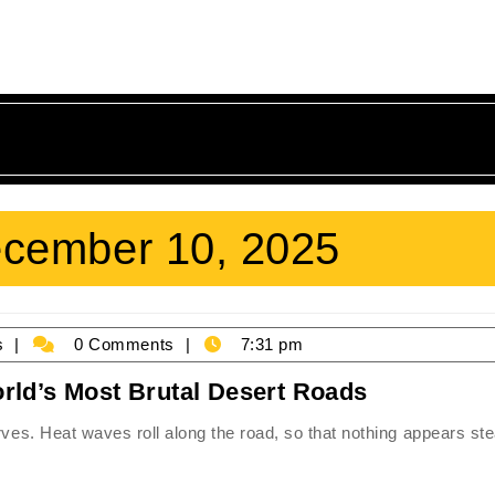
cember 10, 2025
James
s
0 Comments
7:31 pm
Holmes
Surviving
rld’s Most Brutal Desert Roads
the
rves. Heat waves roll along the road, so that nothing appears st
Furnace:
The