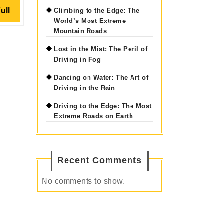
Read
ull
Climbing to the Edge: The
World’s Most Extreme
Full
Mountain Roads
Lost in the Mist: The Peril of
Driving in Fog
Dancing on Water: The Art of
Driving in the Rain
Driving to the Edge: The Most
Extreme Roads on Earth
Recent Comments
No comments to show.