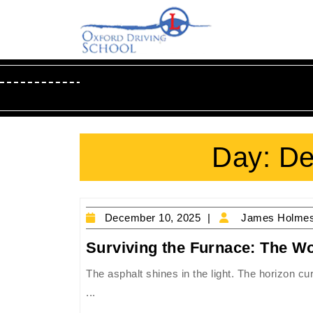
Skip
to
content
Skip
to
Content
Day:
De
December
December 10, 2025
James Holme
10,
Surviving the Furnace: The Wo
2025
The asphalt shines in the light. The horizon cu
...