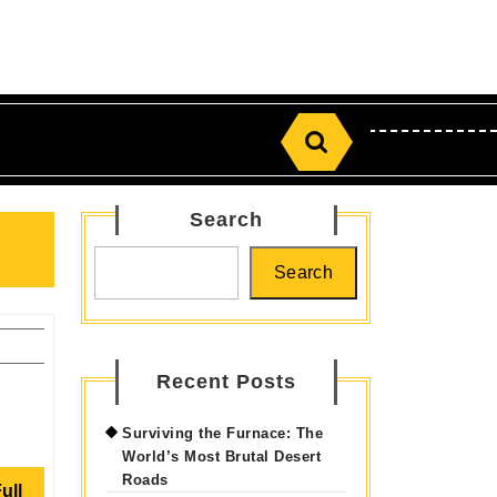
Search
for:
Search
Search
Recent Posts
Surviving the Furnace: The
World’s Most Brutal Desert
Roads
Read
ull