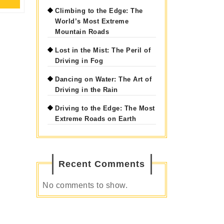
Full
Climbing to the Edge: The
World’s Most Extreme
Mountain Roads
Lost in the Mist: The Peril of
Driving in Fog
Dancing on Water: The Art of
Driving in the Rain
Driving to the Edge: The Most
Extreme Roads on Earth
Recent Comments
No comments to show.