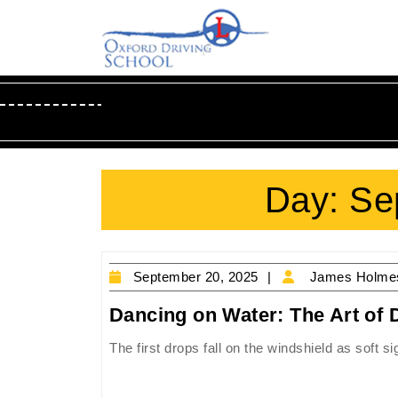
Skip
to
content
Skip
to
Content
Day:
Se
September
September 20, 2025
James Holme
20,
Dancing on Water: The Art of D
2025
The first drops fall on the windshield as soft s