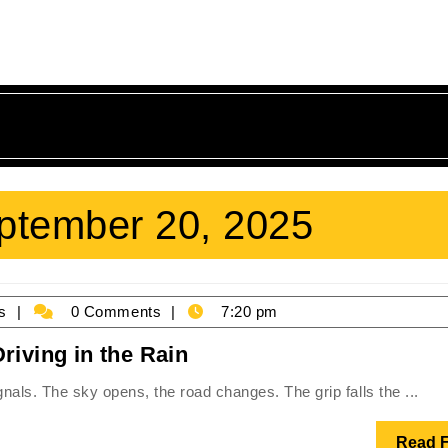
ptember 20, 2025
James
s
0 Comments
7:20 pm
Holmes
Dancing
riving in the Rain
on
ignals. The sky opens, the road changes. The grip falls the ...
Water:
The
Read F