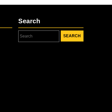
Search
Search
for: