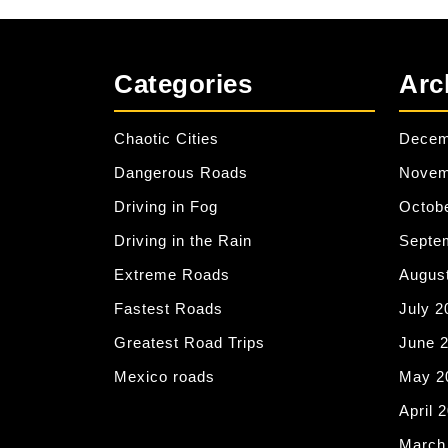
Categories
Arc
Chaotic Cities
Decem
Dangerous Roads
Novem
Driving in Fog
Octob
Driving in the Rain
Septe
Extreme Roads
Augus
Fastest Roads
July 2
Greatest Road Trips
June 
Mexico roads
May 2
April 
March