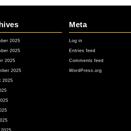
hives
Meta
ber 2025
Log in
ber 2025
Entries feed
er 2025
Comments feed
mber 2025
WordPress.org
t 2025
025
2025
025
2025
 2025