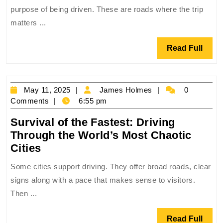
Gr
purpose of being driven. These are roads where the trip
Ro
matters ...
Tri
Wh
Read
Read Full
the
Full
Jo
Is
May
James
May 11, 2025
James Holmes
0
the
11,
Holmes
Comments
6:55 pm
Des
2025
Survival of the Fastest: Driving
Through the World’s Most Chaotic
Survival
Cities
of
Some cities support driving. They offer broad roads, clear
the
signs along with a pace that makes sense to visitors.
Fastest:
Then ...
Driving
Through
Read
Read Full