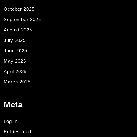
October 2025
September 2025
August 2025
July 2025
June 2025
May 2025
April 2025
March 2025
Meta
Log in
Entries feed