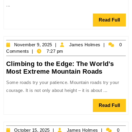
The
...
World’s
Most
Read
Read Full
Brutal
Full
Desert
Roads
November
James
November 9, 2025
James Holmes
0
9,
Holmes
Comments
7:27 pm
2025
Climbing to the Edge: The World’s
Climbing
Most Extreme Mountain Roads
to
Some roads try your patience. Mountain roads try your
the
courage. It is not only about height – it is about ...
Edge:
The
Read
Read Full
World’s
Full
Most
Extreme
October
James
October 15, 2025
James Holmes
0