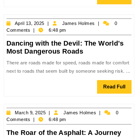
the
Full
World’s
Most
April
James
April 13, 2025
James Holmes
0
Chaotic
13,
Holmes
Comments
6:48 pm
Cities
2025
Dancing with the Devil: The World’s
Dancing
Most Dangerous Roads
with
There are roads made for speed, roads made for comfort
the
next to roads that seem built by someone seeking risk. ...
Devil:
The
Read
Read Full
World’s
Full
Most
Dangerous
March
James
March 9, 2025
James Holmes
0
Roads
9,
Holmes
Comments
6:48 pm
2025
The Roar of the Asphalt: A Journey