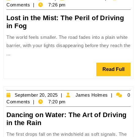
Mountain
15,
Holmes
Comments
7:26 pm
Roads
2025
Lost in the Mist: The Peril of Driving
Lost
in Fog
in
The world feels smaller. The road fades into a plain white
the
barrier, with your lights disappearing before they reach the
Mist:
...
The
Peril
Read
Read Full
of
Full
Driving
in
September
James
September 20, 2025
James Holmes
0
Fog
20,
Holmes
Comments
7:20 pm
2025
Dancing on Water: The Art of Driving
Dancing
in the Rain
on
The first drops fall on the windshield as soft signals. The