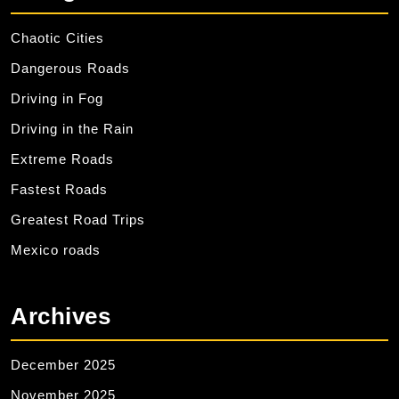
Chaotic Cities
Dangerous Roads
Driving in Fog
Driving in the Rain
Extreme Roads
Fastest Roads
Greatest Road Trips
Mexico roads
Archives
December 2025
November 2025