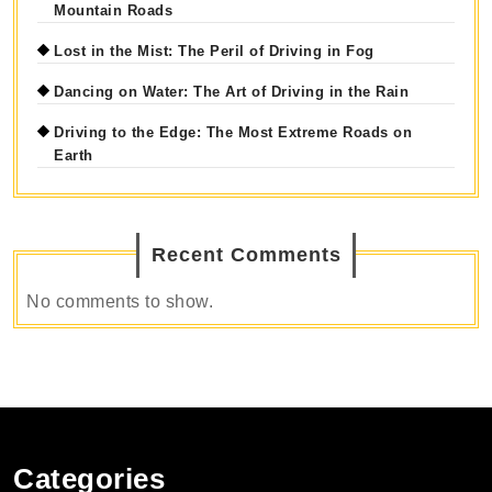
Mountain Roads
Lost in the Mist: The Peril of Driving in Fog
Dancing on Water: The Art of Driving in the Rain
Driving to the Edge: The Most Extreme Roads on
Earth
Recent Comments
No comments to show.
Categories