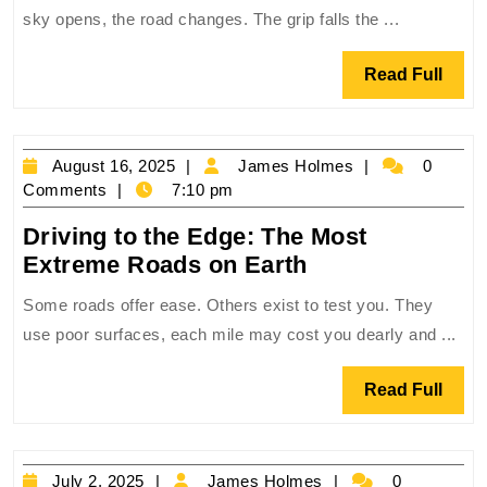
Water:
sky opens, the road changes. The grip falls the ...
The
Art
Read
Read Full
of
Full
Driving
in
August
James
August 16, 2025
James Holmes
0
the
16,
Holmes
Comments
7:10 pm
Rain
2025
Driving to the Edge: The Most
Driving
Extreme Roads on Earth
to
Some roads offer ease. Others exist to test you. They
the
use poor surfaces, each mile may cost you dearly and ...
Edge:
The
Read
Read Full
Most
Full
Extreme
Roads
July
James
July 2, 2025
James Holmes
0