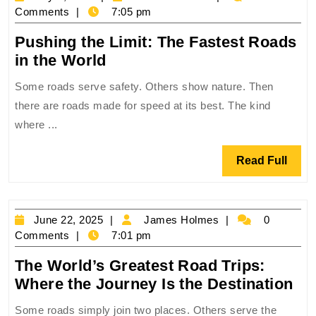
on
2,
Holmes
Comments
7:05 pm
Earth
2025
‍Pushing the Limit: The Fastest Roads
‍Pushing
in the World
the
Some roads serve safety. Others show nature. Then
Limit:
there are roads made for speed at its best. The kind
The
where ...
Fastest
Roads
Read
Read Full
in
Full
the
World
June
James
June 22, 2025
James Holmes
0
22,
Holmes
Comments
7:01 pm
2025
The World’s Greatest Road Trips:
Th
Where the Journey Is the Destination
Wo
Some roads simply join two places. Others serve the