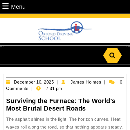
Skip
Menu
Menu
to
content
Skip
to
Content
Search
for:
December
James
December 10, 2025
James Holmes
0
10,
Holmes
Comments
7:31 pm
2025
Surviving the Furnace: The World’s
Surviving
Most Brutal Desert Roads
the
The asphalt shines in the light. The horizon curves. Heat
Furnace:
waves roll along the road, so that nothing appears steady.