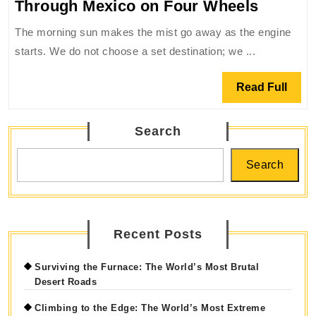
The
Through Mexico on Four Wheels
Roar
The morning sun makes the mist go away as the engine
of
starts. We do not choose a set destination; we ...
the
Asphalt
Read
Read Full
A
Full
Journe
Search
Throug
Mexico
Search
on
Four
Wheels
Recent Posts
Surviving the Furnace: The World’s Most Brutal
Desert Roads
Climbing to the Edge: The World’s Most Extreme