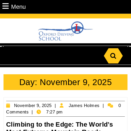
Skip
Menu
Menu
to
content
Skip
to
Content
Search
for:
Day:
November 9, 2025
November
James
November 9, 2025
James Holmes
0
9,
Holmes
Comments
7:27 pm
2025
Climbing to the Edge: The World’s