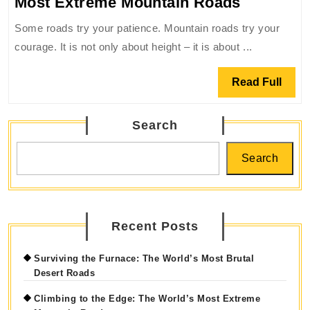
Climbing
Most Extreme Mountain Roads
to
Some roads try your patience. Mountain roads try your
the
courage. It is not only about height – it is about ...
Edge:
The
Read
Read Full
World’s
Full
Most
Search
Extreme
Mountain
Search
Roads
Recent Posts
Surviving the Furnace: The World’s Most Brutal
Desert Roads
Climbing to the Edge: The World’s Most Extreme