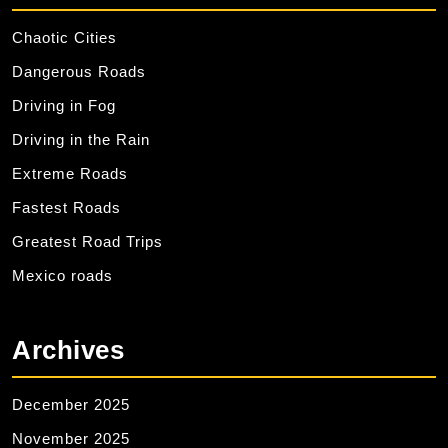
Chaotic Cities
Dangerous Roads
Driving in Fog
Driving in the Rain
Extreme Roads
Fastest Roads
Greatest Road Trips
Mexico roads
Archives
December 2025
November 2025