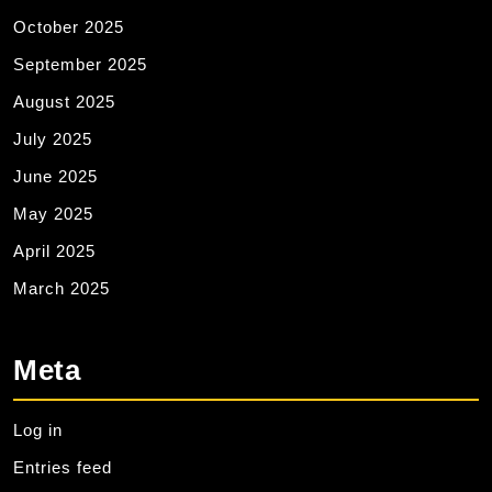
October 2025
September 2025
August 2025
July 2025
June 2025
May 2025
April 2025
March 2025
Meta
Log in
Entries feed