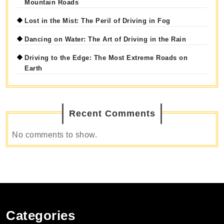
Mountain Roads
Lost in the Mist: The Peril of Driving in Fog
Dancing on Water: The Art of Driving in the Rain
Driving to the Edge: The Most Extreme Roads on
Earth
Recent Comments
No comments to show.
Categories